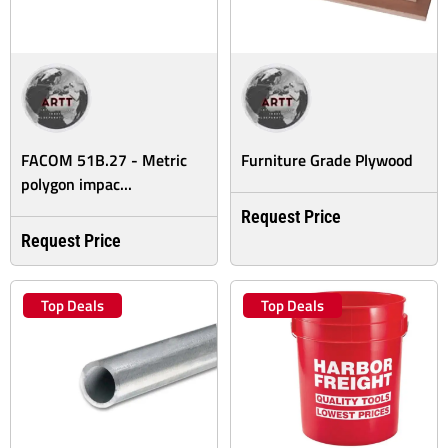
FACOM 51B.27 - Metric
Furniture Grade Plywood
polygon impac...
Request Price
Request Price
Top Deals
Top Deals