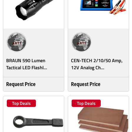
BRAUN 590 Lumen
CEN-TECH 2/10/50 Amp,
Tactical LED Flashl...
12V Analog Ch...
Request Price
Request Price
Top Deals
Top Deals