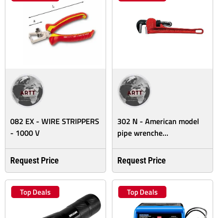
082 EX - WIRE STRIPPERS
302 N - American model
- 1000 V
pipe wrenche...
Request Price
Request Price
Top Deals
Top Deals