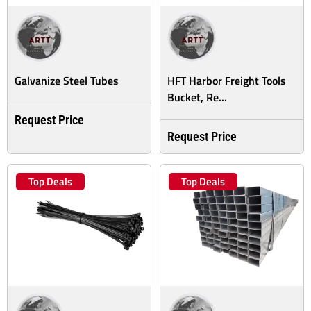
Galvanize Steel Tubes
HFT Harbor Freight Tools
Bucket, Re...
Request Price
Request Price
Top Deals
Top Deals