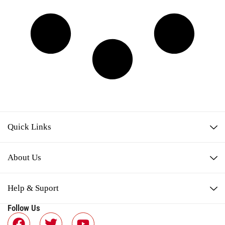
Quick Links
About Us
Help & Suport
Follow Us