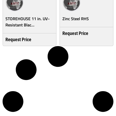
STOREHOUSE 11 in. UV-
Zinc Steel RHS
Resistant Blac...
Request Price
Request Price