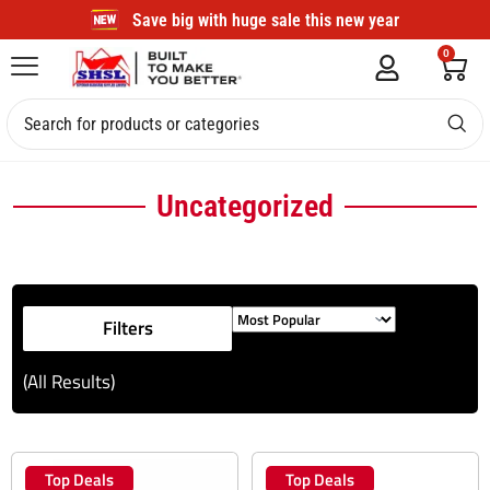
Save big with huge sale this new year
0
Uncategorized
Filters
(All Results)
Top Deals
Top Deals