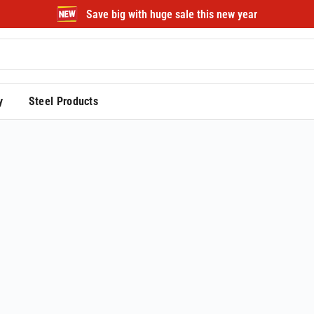
Save big with huge sale this new year
y
Steel Products