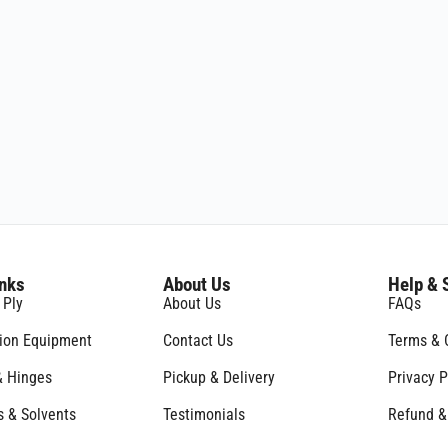
inks
About Us
Help & 
 Ply
About Us
FAQs
tion Equipment
Contact Us
Terms & 
& Hinges
Pickup & Delivery
Privacy P
 & Solvents
Testimonials
Refund &