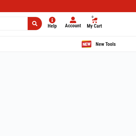
0
Account
Help
My Cart
New Tools