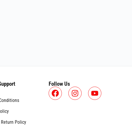
Support
Follow Us
Conditions
olicy
 Return Policy