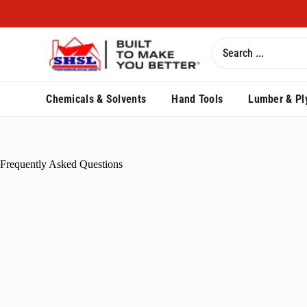
Chemicals & Solvents
Hand Tools
Lumber & Pl
Frequently Asked Questions