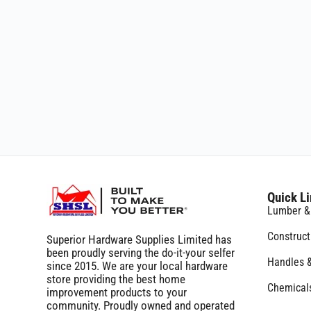
Quick L
Lumber &
Construc
Superior Hardware Supplies Limited has
been proudly serving the do-it-your selfer
Handles 
since 2015. We are your local hardware
store providing the best home
Chemicals
improvement products to your
community. Proudly owned and operated