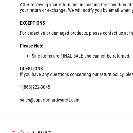
After receiving your return and inspecting the condition of
your return or exchange. We will notify you by email when
EXCEPTIONS
For defective or damaged products, please contact us at th
Please Note
Sale items are FINAL SALE and cannot be returned.
QUESTIONS
If you have any questions concerning our return policy, ple
1(868)222-3045
sales@superiorhardwarett.com