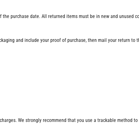
f the purchase date. All returned items must be in new and unused cond
ackaging and include your proof of purchase, then mail your return to 
ng charges. We strongly recommend that you use a trackable method to