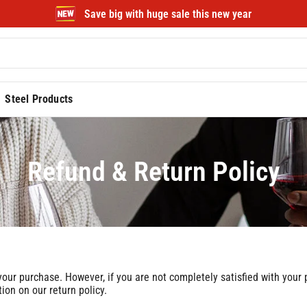
Save big with huge sale this new year
Steel Products
Refund & Return Policy
r purchase. However, if you are not completely satisfied with your pu
on on our return policy.