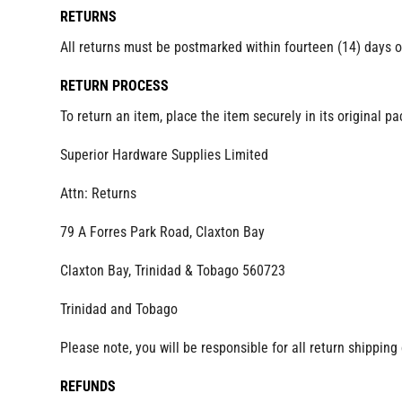
RETURNS
All returns must be postmarked within fourteen (14) days o
RETURN PROCESS
To return an item, place the item securely in its original p
Superior Hardware Supplies Limited
Attn: Returns
79 A Forres Park Road, Claxton Bay
Claxton Bay, Trinidad & Tobago 560723
Trinidad and Tobago
Please note, you will be responsible for all return shippi
REFUNDS