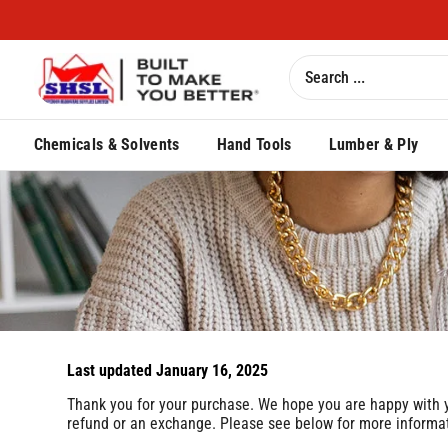
Chemicals & Solvents
Hand Tools
Lumber & Ply
Last updated January 16, 2025
Thank you for your purchase. We hope you are happy with you
refund or an exchange. Please see below for more informati