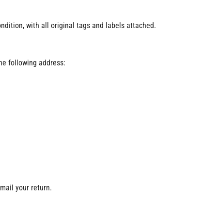
ition, with all original tags and labels attached.
the following address:
 mail your return.