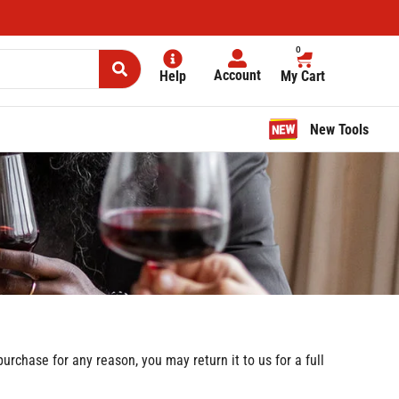
0
Account
Help
My Cart
New Tools
rchase for any reason, you may return it to us for a full