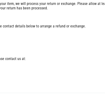
 your item, we will process your return or exchange. Please allow at le
 your return has been processed.
e contact details below to arrange a refund or exchange.
ase contact us at: