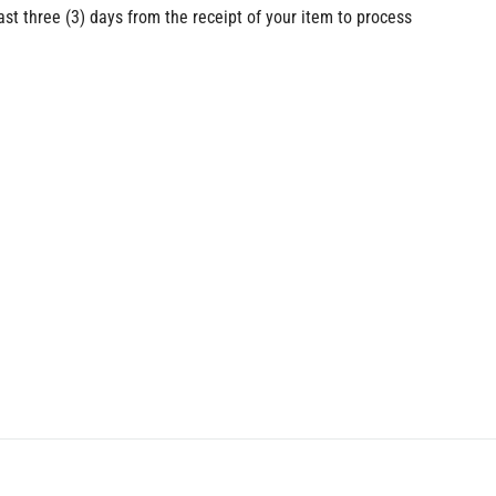
ast three (3) days from the receipt of your item to process