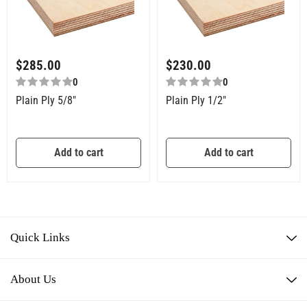
$
285.00
$
230.00
0
0
Plain Ply 5/8″
Plain Ply 1/2″
Add to cart
Add to cart
Quick Links
About Us