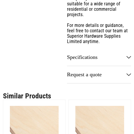
suitable for a wide range of
residential or commercial
projects.
For more details or guidance,
feel free to contact our team at
Superior Hardware Supplies
Limited anytime.
Specifications
Request a quote
Similar Products