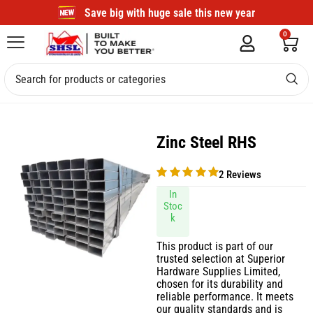
Save big with huge sale this new year
0
Zinc Steel RHS
2 Reviews
In
Stoc
k
This product is part of our
trusted selection at Superior
Hardware Supplies Limited,
chosen for its durability and
reliable performance. It meets
our quality standards and is