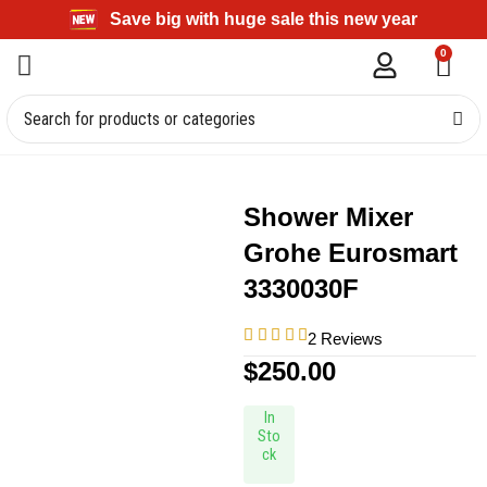
Save big with huge sale this new year
0
Shower Mixer
Grohe Eurosmart
3330030F
2 Reviews
$
250.00
In
Sto
ck