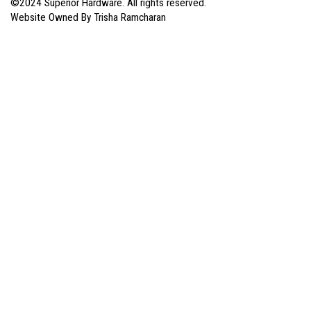
©2024 Superior Hardware. All rights reserved.
Website Owned By Trisha Ramcharan
My Account
Sign In for a Better Experience
Don’t have an account?
Create an Account
Sign In
My Orders
My Hardware List
Payments
Your Addresses