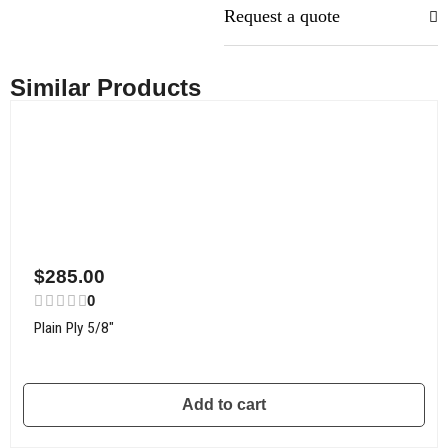
Request a quote
Similar Products
$
285.00
0
Plain Ply 5/8″
Add to cart