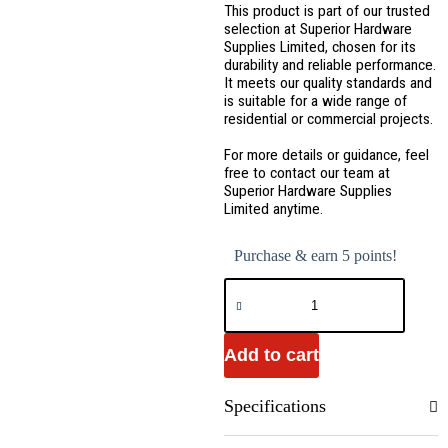
This product is part of our trusted
selection at Superior Hardware
Supplies Limited, chosen for its
durability and reliable performance.
It meets our quality standards and
is suitable for a wide range of
residential or commercial projects.
For more details or guidance, feel
free to contact our team at
Superior Hardware Supplies
Limited anytime.
Purchase & earn 5 points!
Add to cart
Specifications