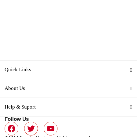
Quick Links
About Us
Help & Suport
Follow Us