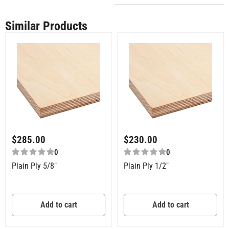
Similar Products
$
285.00
$
230.00
0
0
Plain Ply 5/8″
Plain Ply 1/2″
Add to cart
Add to cart