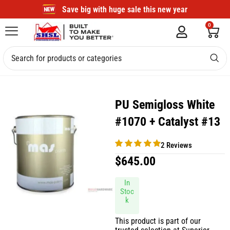
Save big with huge sale this new year
0
PU Semigloss White
#1070 + Catalyst #13
2 Reviews
$
645.00
In
Stoc
k
This product is part of our