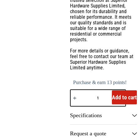
trusted selection at Superior
Hardware Supplies Limited,
chosen for its durability and
reliable performance. It meets
our quality standards and is
suitable for a wide range of
residential or commercial
projects.
For more details or guidance,
feel free to contact our team at
Superior Hardware Supplies
Limited anytime.
Purchase & earn 13 points!
Add to cart
Specifications
Request a quote