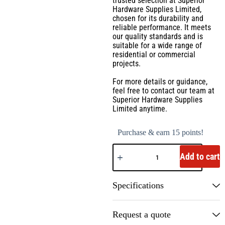
trusted selection at Superior
Hardware Supplies Limited,
chosen for its durability and
reliable performance. It meets
our quality standards and is
suitable for a wide range of
residential or commercial
projects.
For more details or guidance,
feel free to contact our team at
Superior Hardware Supplies
Limited anytime.
Purchase & earn 15 points!
Add to cart
Specifications
Request a quote