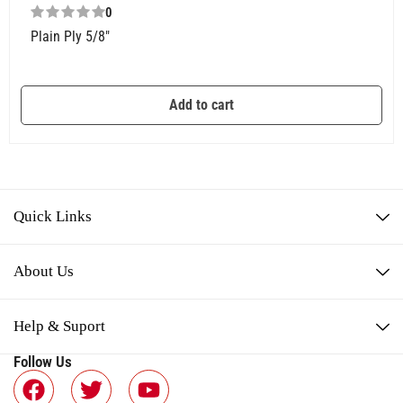
0
Plain Ply 5/8″
Add to cart
Quick Links
About Us
Help & Suport
Follow Us