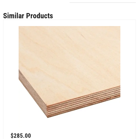
Similar Products
$
285.00