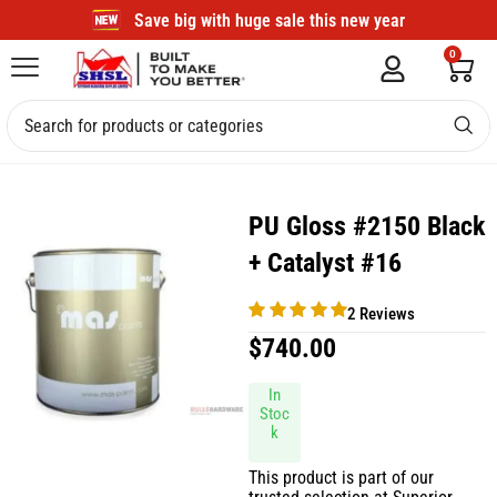
Save big with huge sale this new year
0
PU Gloss #2150 Black
+ Catalyst #16
2 Reviews
$
740.00
In
Stoc
k
This product is part of our