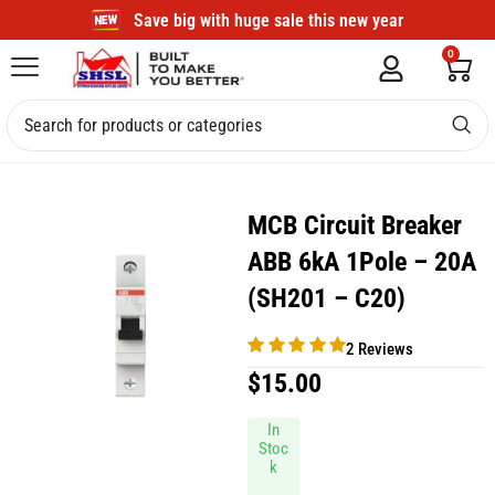
Save big with huge sale this new year
0
MCB Circuit Breaker
ABB 6kA 1Pole – 20A
(SH201 – C20)
2 Reviews
$
15.00
In
Stoc
k