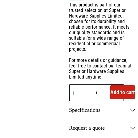
This product is part of our
trusted selection at Superior
Hardware Supplies Limited,
chosen for its durability and
reliable performance. It meets
our quality standards and is
suitable for a wide range of
residential or commercial
projects.
For more details or guidance,
feel free to contact our team at
Superior Hardware Supplies
Limited anytime.
Add to cart
Specifications
Request a quote