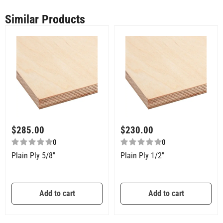
Similar Products
$
285.00
$
230.00
0
0
Plain Ply 5/8″
Plain Ply 1/2″
Add to cart
Add to cart