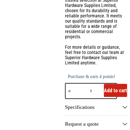
trusted selection at Superior
Hardware Supplies Limited,
chosen for its durability and
reliable performance. It meets
our quality standards and is
suitable for a wide range of
residential or commercial
projects.
For more details or guidance,
feel free to contact our team at
Superior Hardware Supplies
Limited anytime.
Purchase & earn 4 points!
Add to cart
Specifications
Request a quote