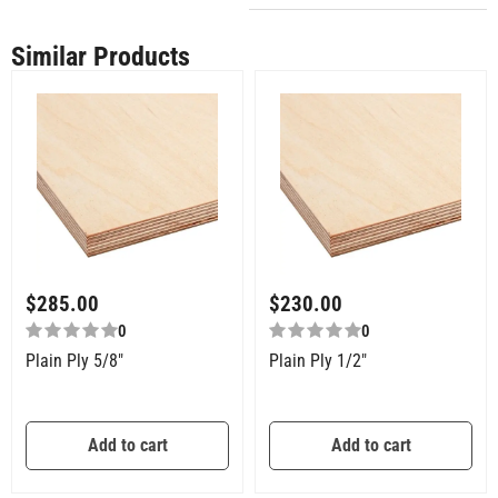
Similar Products
$
285.00
$
230.00
0
0
Plain Ply 5/8″
Plain Ply 1/2″
Add to cart
Add to cart