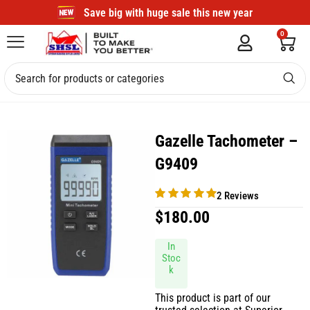
Save big with huge sale this new year
0
Gazelle Tachometer –
G9409
2 Reviews
$
180.00
In
Stoc
k
This product is part of our