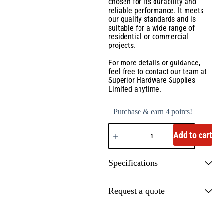
chosen for its durability and
reliable performance. It meets
our quality standards and is
suitable for a wide range of
residential or commercial
projects.
For more details or guidance,
feel free to contact our team at
Superior Hardware Supplies
Limited anytime.
Purchase & earn 4 points!
Add to cart
Specifications
Request a quote