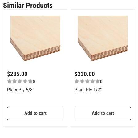
Similar Products
$
285.00
$
230.00
0
0
Plain Ply 5/8″
Plain Ply 1/2″
Add to cart
Add to cart