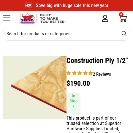
Save big with huge sale this new year
0
Construction Ply 1/2″
2 Reviews
$
190.00
In
Stoc
k
This product is part of our
trusted selection at Superior
Hardware Supplies Limited,