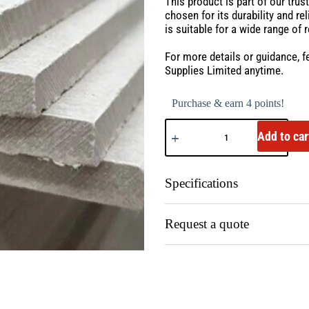
This product is part of our tru
chosen for its durability and r
is suitable for a wide range of 
For more details or guidance, f
Supplies Limited anytime.
Purchase & earn 4 points!
Add to car
Specifications
Request a quote