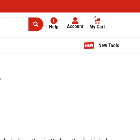
0
Account
Help
My Cart
New Tools
″