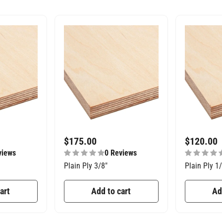
$
175.00
$
120.00
views
0 Reviews
Plain Ply 3/8″
Plain Ply 1
art
Add to cart
Ad