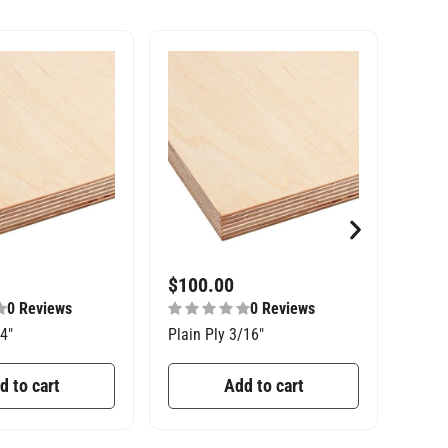
$
100.00
$
27
0 Reviews
0 Reviews
/4″
Plain Ply 3/16″
Const
d to cart
Add to cart