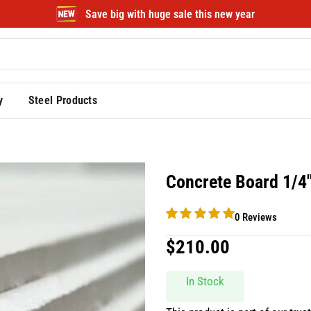
Save big with huge sale this new year
y
Steel Products
Concrete Board 1/4
0 Reviews
$
210.00
In Stock