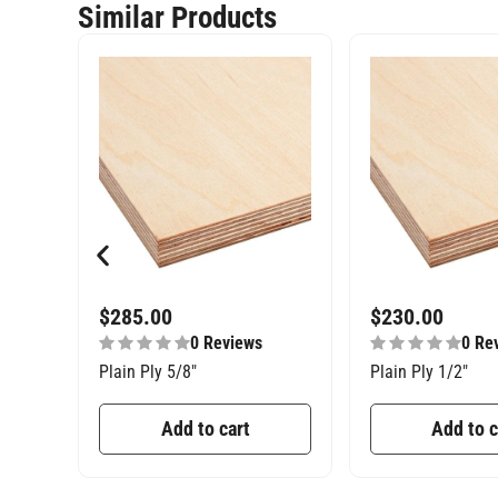
Similar Products
$
285.00
$
230.00
0 Reviews
0 Re
Plain Ply 5/8″
Plain Ply 1/2″
Add to cart
Add to c