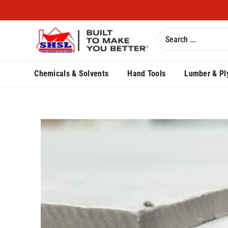
Chemicals & Solvents
Hand Tools
Lumber & Pl