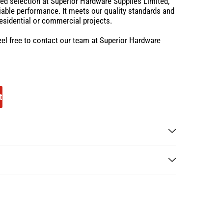
sted selection at Superior Hardware Supplies Limited,
eliable performance. It meets our quality standards and
residential or commercial projects.
eel free to contact our team at Superior Hardware
t