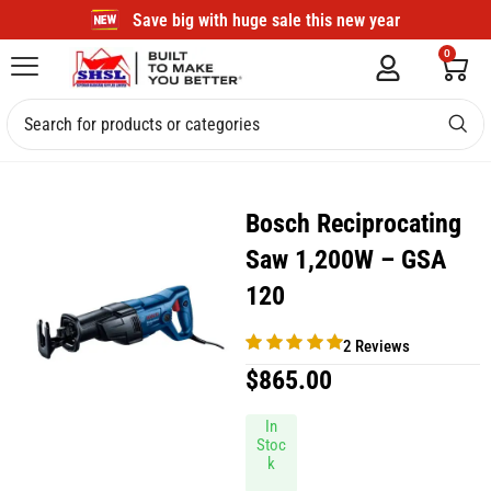
Save big with huge sale this new year
0
Bosch Reciprocating
Saw 1,200W – GSA
120
2 Reviews
$
865.00
In
Stoc
k