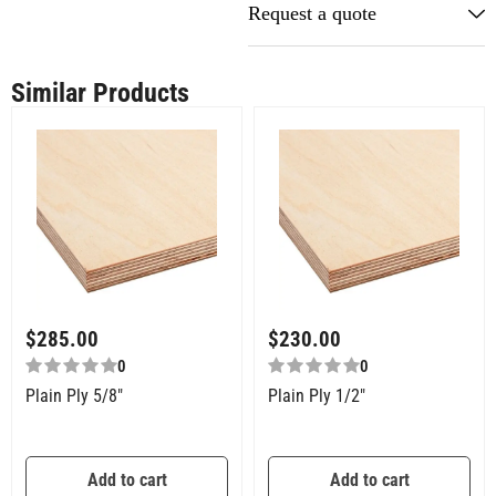
Request a quote
Similar Products
$
285.00
$
230.00
0
0
Plain Ply 5/8″
Plain Ply 1/2″
Add to cart
Add to cart