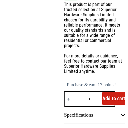
This product is part of our
trusted selection at Superior
Hardware Supplies Limited,
chosen for its durability and
reliable performance. It meets
our quality standards and is
suitable for a wide range of
residential or commercial
projects.
For more details or guidance,
feel free to contact our team at
Superior Hardware Supplies
Limited anytime.
Purchase & earn 17 points!
Add to cart
Specifications