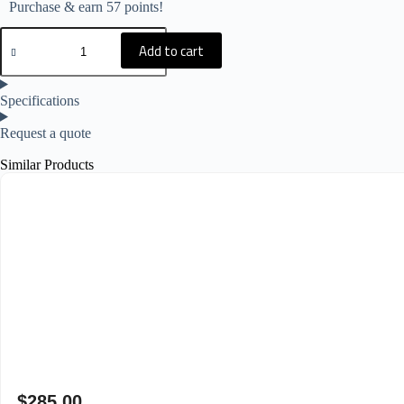
Purchase & earn 57 points!
Add to cart
Specifications
Request a quote
Similar Products
$
285.00