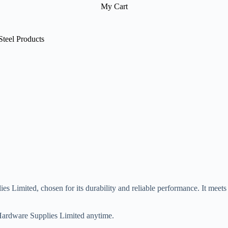
My Cart
Steel Products
es Limited, chosen for its durability and reliable performance. It meets 
r Hardware Supplies Limited anytime.