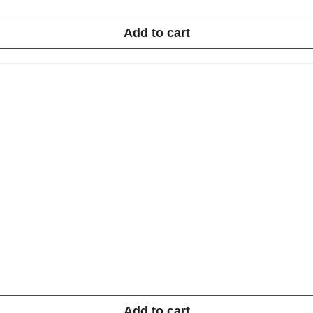
Add to cart
Add to cart