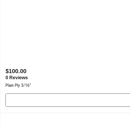
$
100.00
0 Reviews
Plain Ply 3/16″