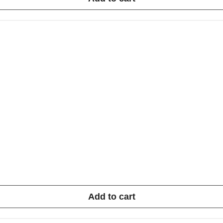
Add to cart