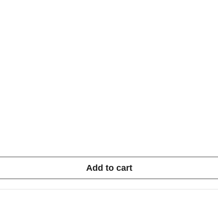
Add to cart