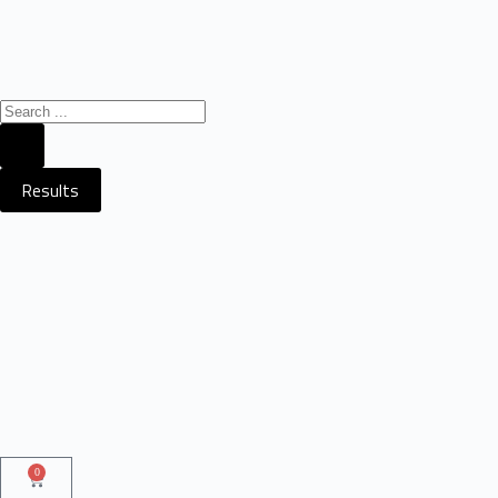
Results
0