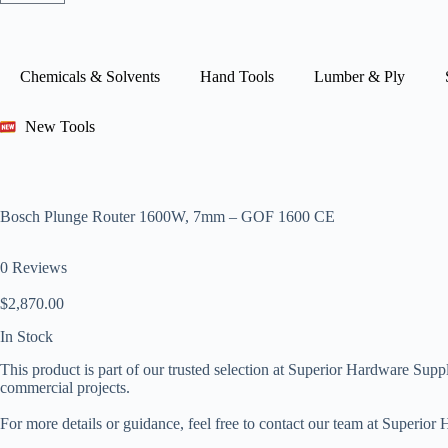
Chemicals & Solvents
Hand Tools
Lumber & Ply
New Tools
Bosch Plunge Router 1600W, 7mm – GOF 1600 CE
0 Reviews
$
2,870.00
In Stock
This product is part of our trusted selection at Superior Hardware Suppli
commercial projects.
For more details or guidance, feel free to contact our team at Superio