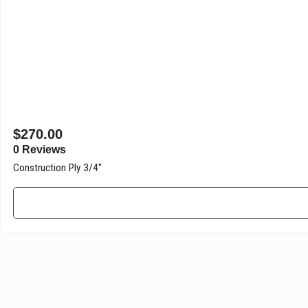
$
270.00
0 Reviews
Construction Ply 3/4″