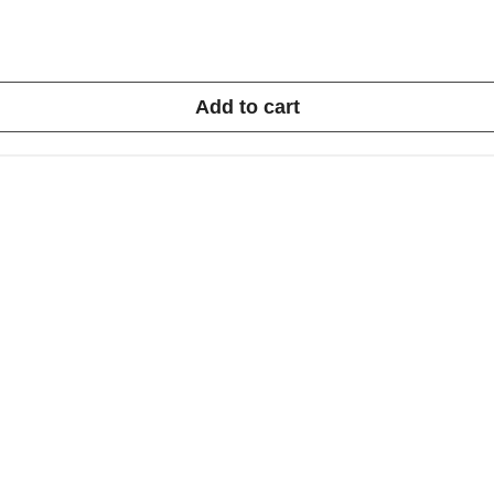
Add to cart