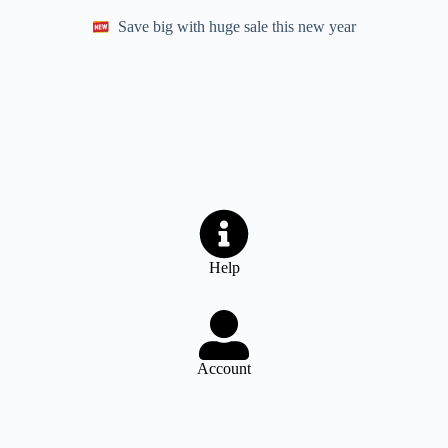
Save big with huge sale this new year
Help
Account