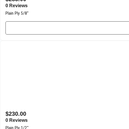
0 Reviews
Plain Ply 5/8″
$
230.00
0 Reviews
Plain Ply 1/2″