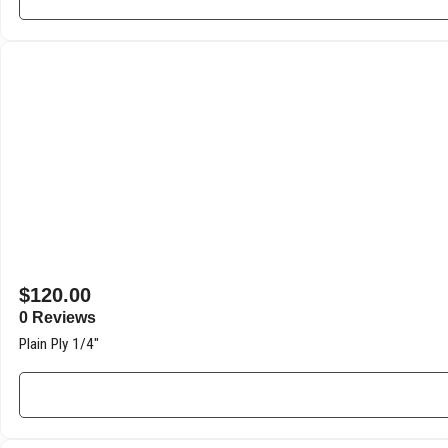
$
120.00
0 Reviews
Plain Ply 1/4″