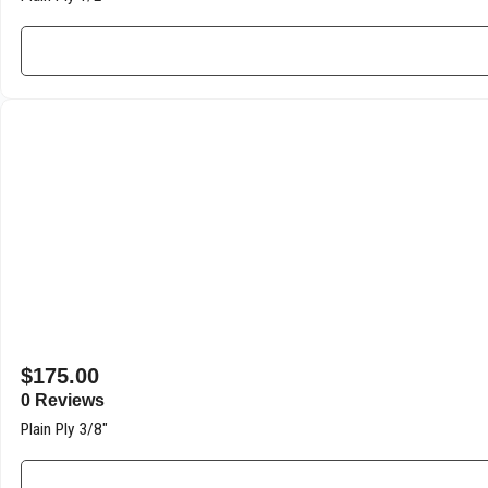
$
175.00
0 Reviews
Plain Ply 3/8″