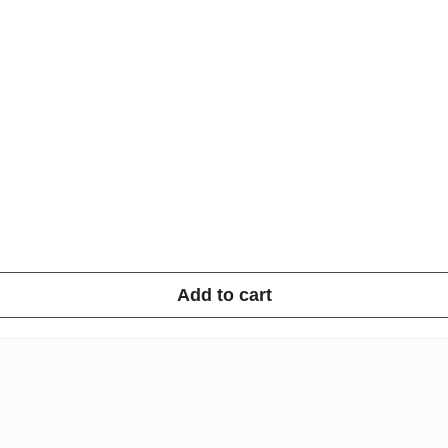
Add to cart