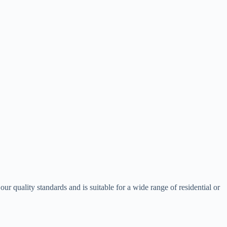
our quality standards and is suitable for a wide range of residential or