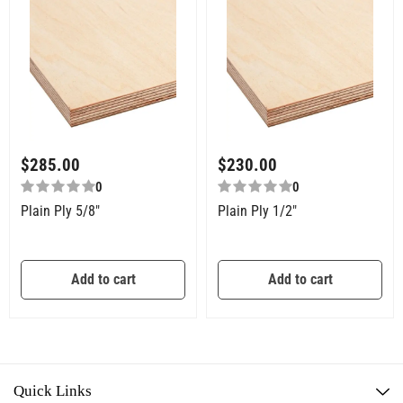
$
285.00
$
230.00
0
0
Plain Ply 5/8″
Plain Ply 1/2″
Add to cart
Add to cart
Quick Links