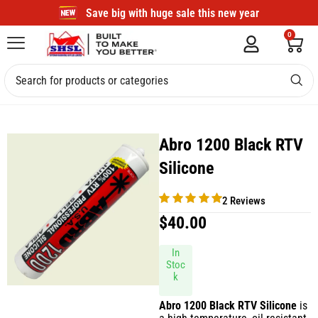
Save big with huge sale this new year
0
Abro 1200 Black RTV
Silicone
2 Reviews
$
40.00
In
Stoc
k
Abro 1200 Black RTV Silicone
is