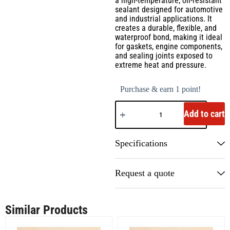
a high-temperature, oil-resistant
sealant designed for automotive
and industrial applications. It
creates a durable, flexible, and
waterproof bond, making it ideal
for gaskets, engine components,
and sealing joints exposed to
extreme heat and pressure.
Purchase & earn 1 point!
Add to cart
Specifications
Request a quote
Similar Products