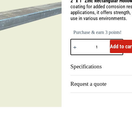
2″ x 1″ Zinc Rectangular Hollo
coating for added corrosion res
applications, it offers strength
use in various environments.
Purchase & earn 3 points!
Add to car
Specifications
Request a quote