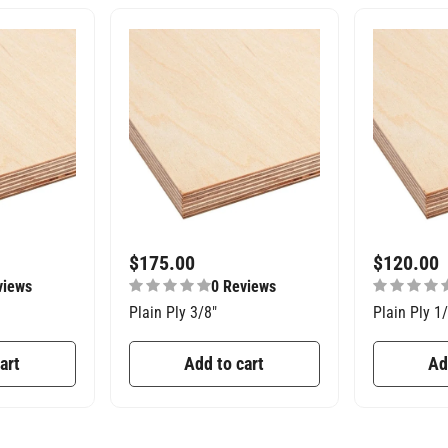
$
175.00
$
120.00
views
0 Reviews
Plain Ply 3/8″
Plain Ply 1
art
Add to cart
Ad