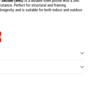
w Section (RHS)
is a durable steel profile with a zinc
istance. Perfect for structural and framing
, longevity, and is suitable for both indoor and outdoor
t