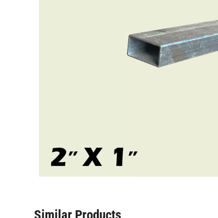
Similar Products