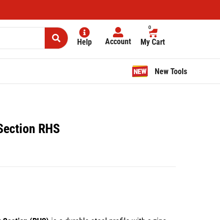
0
Account
Help
My Cart
New Tools
 Section RHS