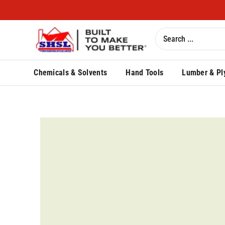
Chemicals & Solvents
Hand Tools
Lumber & Pl