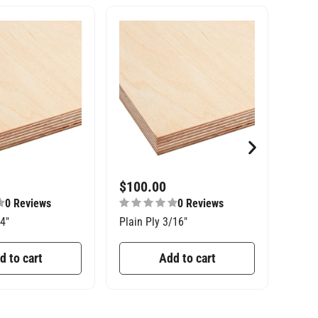
$
100.00
$
27
0 Reviews
0 Reviews
/4″
Plain Ply 3/16″
Const
d to cart
Add to cart