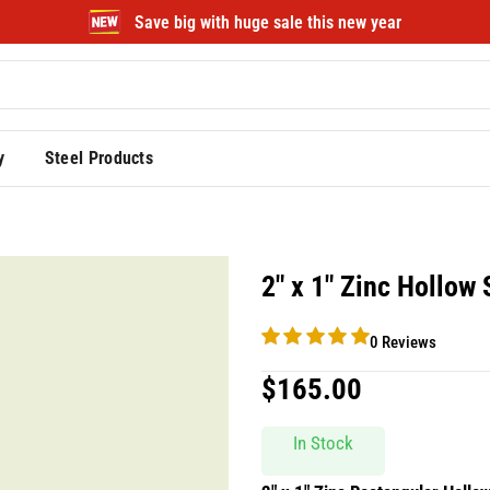
Save big with huge sale this new year
y
Steel Products
2″ x 1″ Zinc Hollow
0 Reviews
$
165.00
In Stock