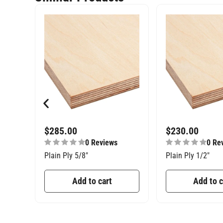
$
285.00
$
230.00
0 Reviews
0 Re
Plain Ply 5/8″
Plain Ply 1/2″
Add to cart
Add to c