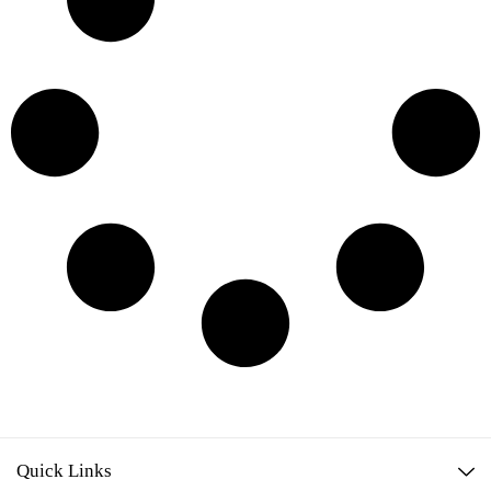
Quick Links