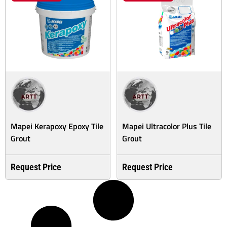
Mapei Kerapoxy Epoxy Tile
Mapei Ultracolor Plus Tile
Grout
Grout
Request Price
Request Price