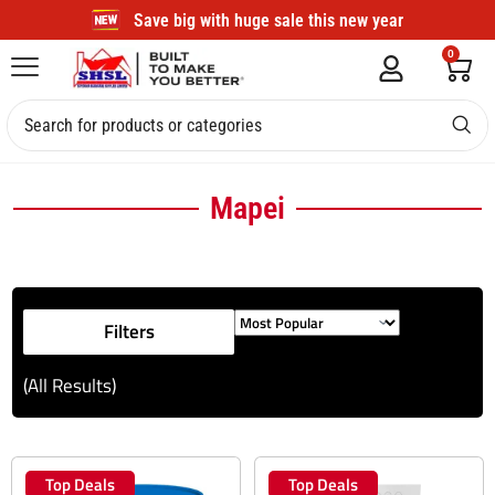
Save big with huge sale this new year
0
Mapei
Filters
(All Results)
Top Deals
Top Deals