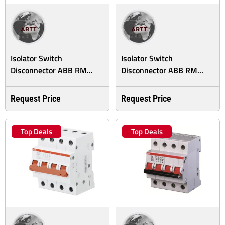
Isolator Switch
Isolator Switch
Disconnector ABB RM...
Disconnector ABB RM...
Request Price
Request Price
Top Deals
Top Deals