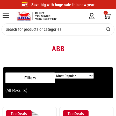
Save big with huge sale this new year
0
ABB
Filters
(All Results)
Top Deals
Top Deals