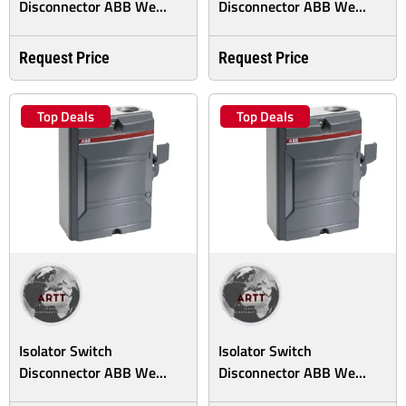
Disconnector ABB We...
Disconnector ABB We...
Request Price
Request Price
Top Deals
Top Deals
Isolator Switch
Isolator Switch
Disconnector ABB We...
Disconnector ABB We...