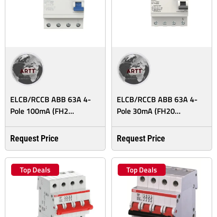
ELCB/RCCB ABB 63A 4-
ELCB/RCCB ABB 63A 4-
Pole 100mA (FH2...
Pole 30mA (FH20...
Request Price
Request Price
Top Deals
Top Deals