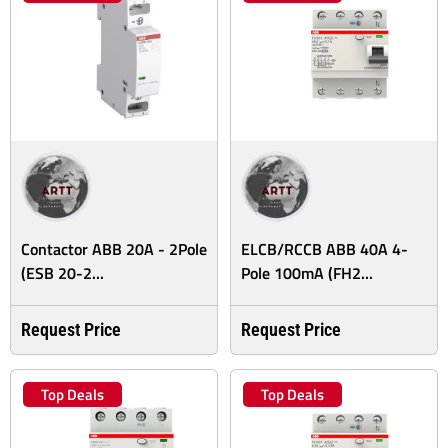
Contactor ABB 20A - 2Pole
ELCB/RCCB ABB 40A 4-
(ESB 20-2...
Pole 100mA (FH2...
Request Price
Request Price
Top Deals
Top Deals