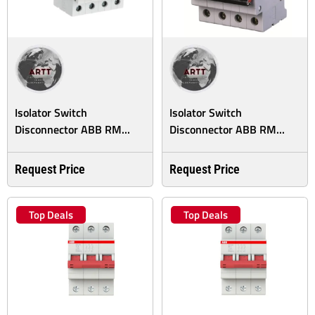
Isolator Switch
Isolator Switch
Disconnector ABB RM...
Disconnector ABB RM...
Request Price
Request Price
Top Deals
Top Deals