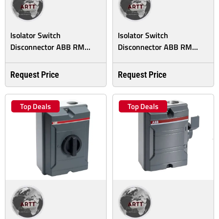
Isolator Switch
Isolator Switch
Disconnector ABB RM...
Disconnector ABB RM...
Request Price
Request Price
Top Deals
Top Deals