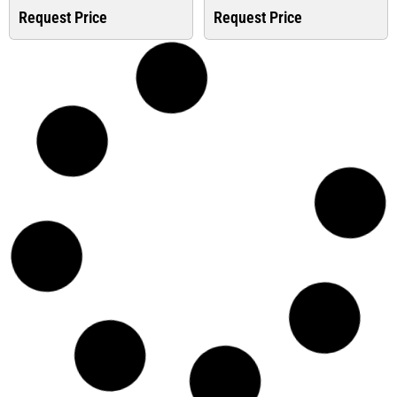
Request Price
Request Price
Top Deals
Top Deals
Isolator Switch
Isolator Switch
Disconnector ABB We...
Disconnector ABB We...
Request Price
Request Price