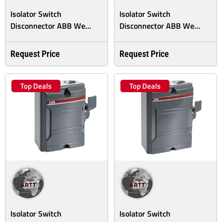
Isolator Switch
Isolator Switch
Disconnector ABB We...
Disconnector ABB We...
Request Price
Request Price
Top Deals
Top Deals
Isolator Switch
Isolator Switch